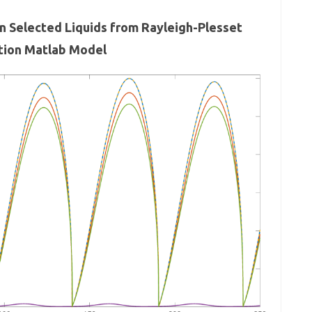
in Selected Liquids from Rayleigh-Plesset
tion Matlab Model