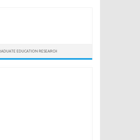
RADUATE EDUCATION RESEARCH