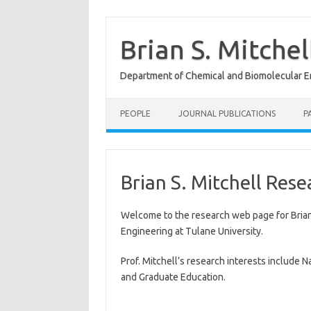
Skip
to
content
Brian S. Mitche
Department of Chemical and Biomolecular En
PEOPLE
JOURNAL PUBLICATIONS
P
Brian S. Mitchell Res
Welcome to the research web page for Brian
Engineering at Tulane University.
Prof. Mitchell’s research interests include
and Graduate Education.