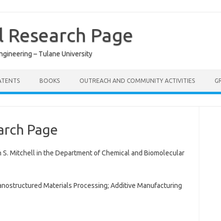
ll Research Page
gineering – Tulane University
ATENTS
BOOKS
OUTREACH AND COMMUNITY ACTIVITIES
G
earch Page
 S. Mitchell in the Department of Chemical and Biomolecular
 Nanostructured Materials Processing; Additive Manufacturing