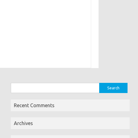
Search
for:
Recent Comments
Archives