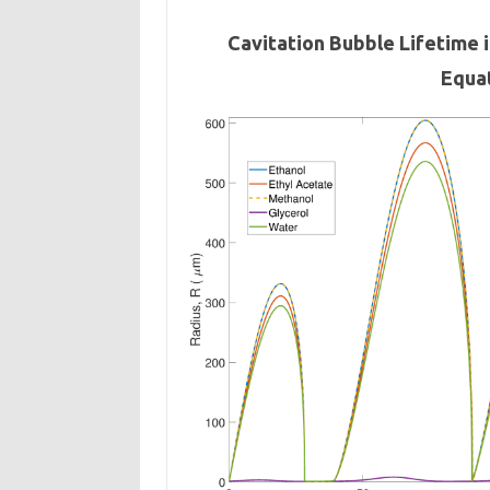
Cavitation Bubble Lifetime 
Equa