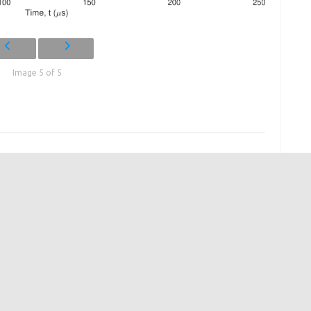
Image 5 of 5