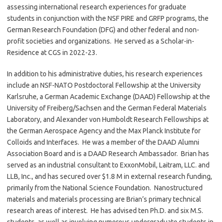
assessing international research experiences for graduate
students in conjunction with the NSF PIRE and GRFP programs, the
German Research Foundation (DFG) and other federal and non-
profit societies and organizations. He served as a Scholar-in-
Residence at CGS in 2022-23.
In addition to his administrative duties, his research experiences
include an NSF-NATO Postdoctoral Fellowship at the University
Karlsruhe, a German Academic Exchange (DAAD) Fellowship at the
University of Freiberg/Sachsen and the German Federal Materials
Laboratory, and Alexander von Humboldt Research Fellowships at
the German Aerospace Agency and the Max Planck Institute for
Colloids and Interfaces. He was a member of the DAAD Alumni
Association Board and is a DAAD Research Ambassador. Brian has
served as an industrial consultant to ExxonMobil, Laitram, LLC. and
LLB, Inc., and has secured over $1.8 M in external research funding,
primarily from the National Science Foundation. Nanostructured
materials and materials processing are Brian’s primary technical
research areas of interest. He has advised ten Ph.D. and six M.S.