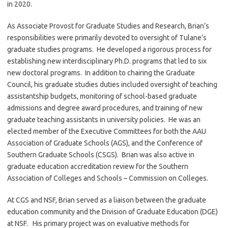
in 2020.
As Associate Provost for Graduate Studies and Research, Brian’s
responsibilities were primarily devoted to oversight of Tulane’s
graduate studies programs. He developed a rigorous process for
establishing new interdisciplinary Ph.D. programs that led to six
new doctoral programs. In addition to chairing the Graduate
Council, his graduate studies duties included oversight of teaching
assistantship budgets, monitoring of school-based graduate
admissions and degree award procedures, and training of new
graduate teaching assistants in university policies. He was an
elected member of the Executive Committees for both the AAU
Association of Graduate Schools (AGS), and the Conference of
Southern Graduate Schools (CSGS). Brian was also active in
graduate education accreditation review for the Southern
Association of Colleges and Schools – Commission on Colleges.
At CGS and NSF, Brian served as a liaison between the graduate
education community and the Division of Graduate Education (DGE)
at NSF. His primary project was on evaluative methods for