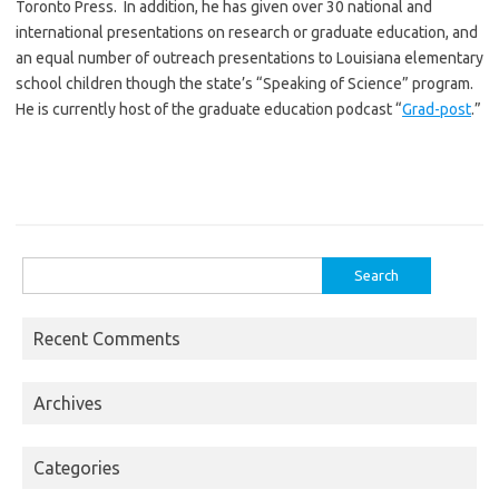
Toronto Press. In addition, he has given over 30 national and
international presentations on research or graduate education, and
an equal number of outreach presentations to Louisiana elementary
school children though the state’s “Speaking of Science” program.
He is currently host of the graduate education podcast “
Grad-post
.”
Search
for:
Recent Comments
Archives
Categories