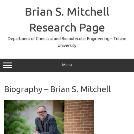
Skip
to
Brian S. Mitchell
content
Research Page
Department of Chemical and Biomolecular Engineering – Tulane
University
Menu
Biography – Brian S. Mitchell