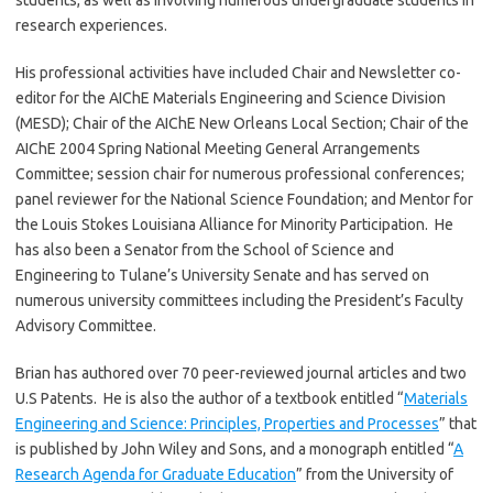
students, as well as involving numerous undergraduate students in
research experiences.
His professional activities have included Chair and Newsletter co-
editor for the AIChE Materials Engineering and Science Division
(MESD); Chair of the AIChE New Orleans Local Section; Chair of the
AIChE 2004 Spring National Meeting General Arrangements
Committee; session chair for numerous professional conferences;
panel reviewer for the National Science Foundation; and Mentor for
the Louis Stokes Louisiana Alliance for Minority Participation. He
has also been a Senator from the School of Science and
Engineering to Tulane’s University Senate and has served on
numerous university committees including the President’s Faculty
Advisory Committee.
Brian has authored over 70 peer-reviewed journal articles and two
U.S Patents. He is also the author of a textbook entitled “
Materials
Engineering and Science: Principles, Properties and Processes
” that
is published by John Wiley and Sons, and a monograph entitled “
A
Research Agenda for Graduate Education
” from the University of