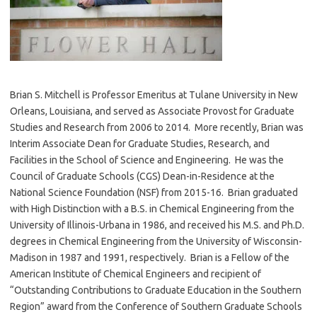
Brian S. Mitchell is Professor Emeritus at Tulane University in New
Orleans, Louisiana, and served as Associate Provost for Graduate
Studies and Research from 2006 to 2014. More recently, Brian was
Interim Associate Dean for Graduate Studies, Research, and
Facilities in the School of Science and Engineering. He was the
Council of Graduate Schools (CGS) Dean-in-Residence at the
National Science Foundation (NSF) from 2015-16. Brian graduated
with High Distinction with a B.S. in Chemical Engineering from the
University of Illinois-Urbana in 1986, and received his M.S. and Ph.D.
degrees in Chemical Engineering from the University of Wisconsin-
Madison in 1987 and 1991, respectively. Brian is a Fellow of the
American Institute of Chemical Engineers and recipient of
“Outstanding Contributions to Graduate Education in the Southern
Region” award from the Conference of Southern Graduate Schools