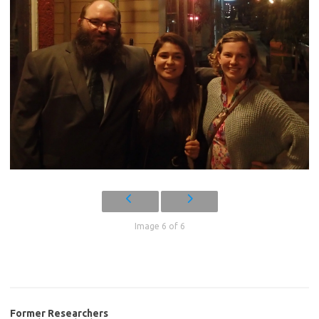
Image 6 of 6
Former Researchers