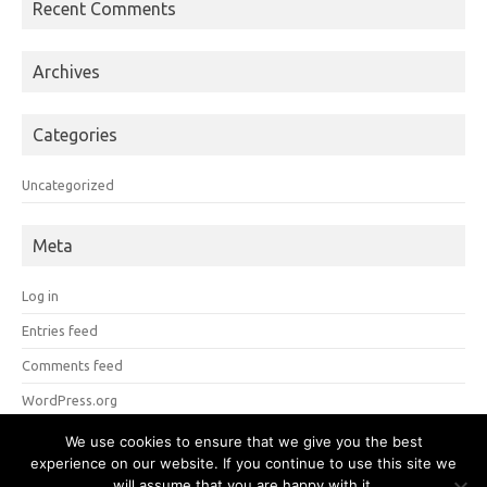
Recent Comments
Archives
Categories
Uncategorized
Meta
Log in
Entries feed
Comments feed
WordPress.org
We use cookies to ensure that we give you the best
experience on our website. If you continue to use this site we
Copyright 2026 Brian S. Mitchell
Tulane University
will assume that you are happy with it.