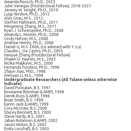
Amanda Reusch, Ph.D., 2023
Julie Vanegas (Postdoctoral Fellow), 2018-2021
Jeremy W. Wright, Ph.D., 2019
Luigi Verdoni, Ph.D., 2012
Alex Girau, M.S., 2012.
Steffen Hallmann, Ph.D., 2011
Mingmeng Zhang, M.S., 2011
Ryan J. Schexnaydre, Ph.D., 2008
Amanda L. Moster, Ph.D., 2008
Cindy Hetzer, M.S., 2008.
Andrew Heintz, Ph.D., 2008
Daniel U, M.S. 2006, (co-advised with Y. Lu)
Claudio L. De Castro, Ph.D., 2005
Haoyue Zhang (Postdoctoral Fellow)
Shawn D. Haynes, M.S., 2003
Nicika Maljkovic, M.S., 2000
Fernando Fondeur, Ph.D., 1998
Zhijun Xiao, PhD., 1998
Wenyan Li, M.S., 1998
Undergraduate Researchers (All Tulane unless otherwise
indicate)
David Punsalan, B.S. 1997
Roseanne Blenman (LAMP), 1998
Derek Russ (LAMP), 1998
Brian Smith, B.S. 1999
Karen Jack (LAMP), 1999
Cory McGraw, B.S. 2000
Stacey Bennett, B.S. 2000
Steve Hardy, B.S. 2001
Jabari Robinson (LAMP), 2002
Jason Hinton, B.S. 2002
Emily Lesshaft, B.S. 2003