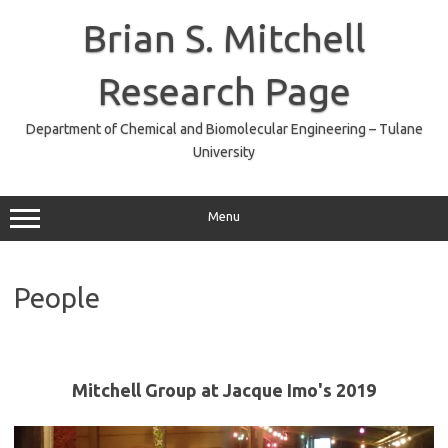
Skip
to
Brian S. Mitchell
content
Research Page
Department of Chemical and Biomolecular Engineering – Tulane
University
Menu
People
Mitchell Group at Jacque Imo's 2019