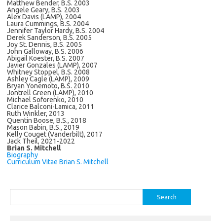
Matthew Bender, B.S. 2003
Angele Geary, B.S. 2003
Alex Davis (LAMP), 2004
Laura Cummings, B.S. 2004
Jennifer Taylor Hardy, B.S. 2004
Derek Sanderson, B.S. 2005
Joy St. Dennis, B.S. 2005
John Galloway, B.S. 2006
Abigail Koester, B.S. 2007
Javier Gonzales (LAMP), 2007
Whitney Stoppel, B.S. 2008
Ashley Cagle (LAMP), 2009
Bryan Yonemoto, B.S. 2010
Jontrell Green (LAMP), 2010
Michael Soforenko, 2010
Clarice Balconi-Lamica, 2011
Ruth Winkler, 2013
Quentin Boose, B.S., 2018
Mason Babin, B.S., 2019
Kelly Couget (Vanderbilt), 2017
Jack Theil, 2021-2022
Brian S. Mitchell
Biography
Curriculum Vitae Brian S. Mitchell
Search
for: